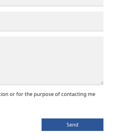
tion or for the purpose of contacting me
Send