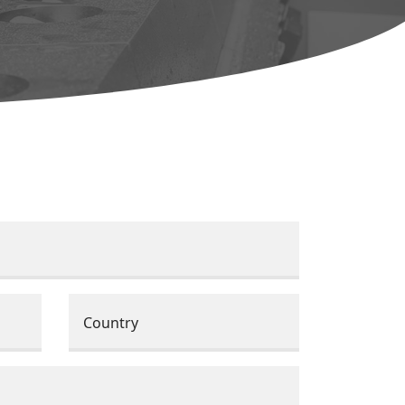
Country