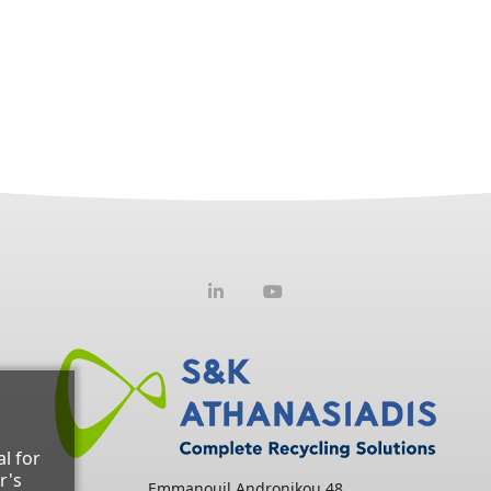
l for
r's
Emmanouil Andronikou 48