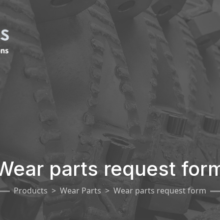
Wear parts request for
Products
Wear Parts
Wear parts request form