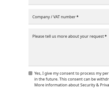
Company / VAT number
*
Please tell us more about your request
*
Yes, I give my consent to process my pe
in the future. This consent can be withd
More information about Security & Privac