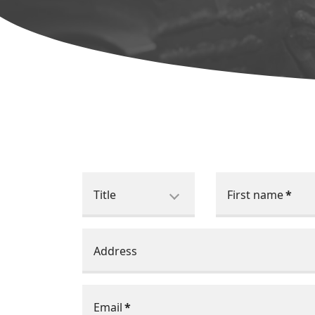
Title
First name
*
Address
Email
*