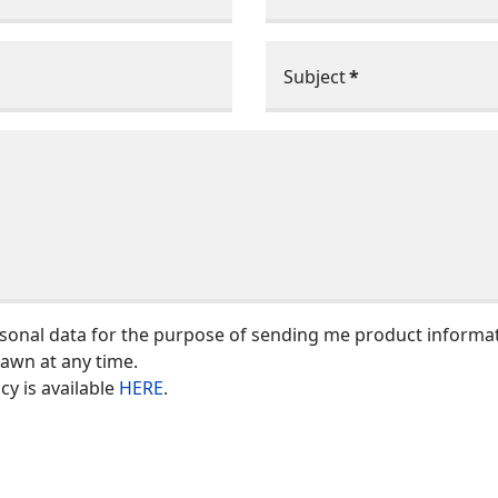
Subject
*
rsonal data for the purpose of sending me product informa
rawn at any time.
y is available
HERE
.