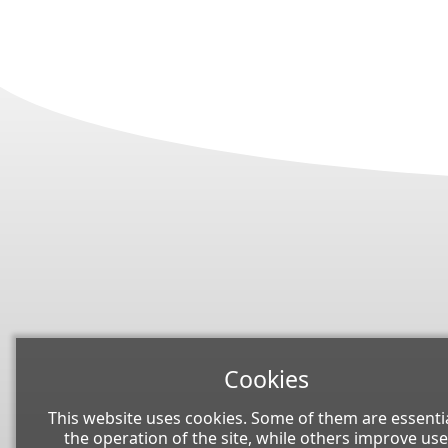
Cookies
This website uses cookies. Some of them are essentia
the operation of the site, while others improve use