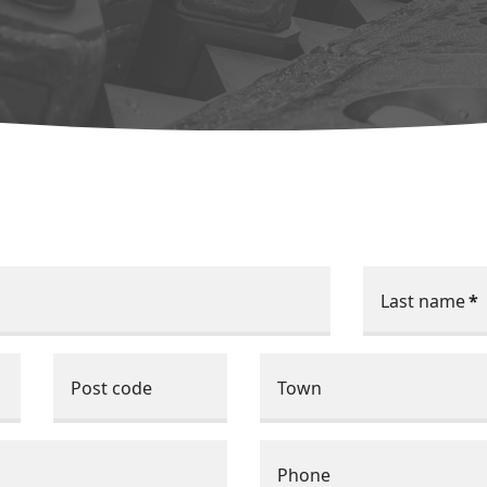
Last name
*
Post code
Town
Phone